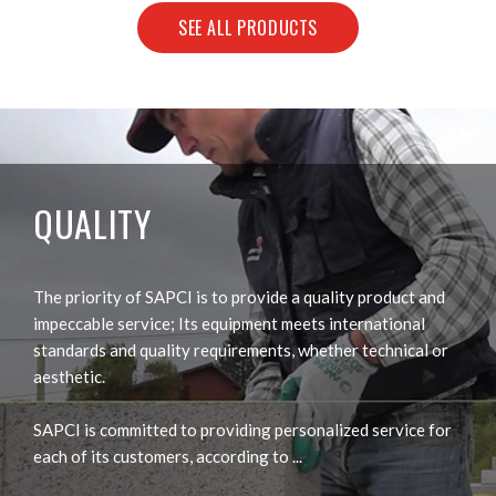
SEE ALL PRODUCTS
QUALITY
The priority of SAPCI is to provide a quality product and
impeccable service; Its equipment meets international
standards and quality requirements, whether technical or
aesthetic.
SAPCI is committed to providing personalized service for
each of its customers, according to ...