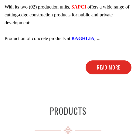
With its two (02) production units,
SAPCI
offers a wide range of
cutting-edge construction products for public and private
development:
Production of concrete products at
BAGHLIA
, ...
READ MORE
PRODUCTS