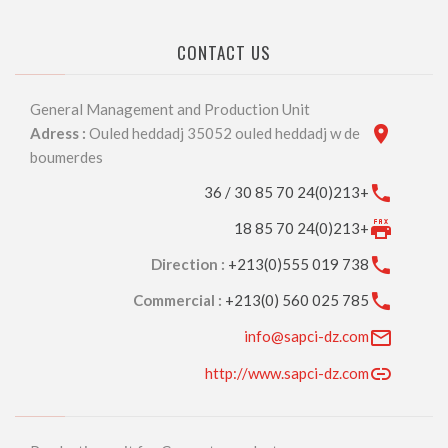
CONTACT US
General Management and Production Unit
Adress :
Ouled heddadj 35052 ouled heddadj w de
boumerdes
+213(0)24 70 85 30 / 36
+213(0)24 70 85 18
Direction :
+213(0)555 019 738
Commercial :
+213(0) 560 025 785
info@sapci-dz.com
http://www.sapci-dz.com