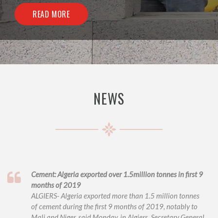
READ MORE
NEWS
Cement: Algeria exported over 1.5million tonnes in first 9
months of 2019
ALGIERS- Algeria exported more than 1.5 million tonnes
of cement during the first 9 months of 2019, notably to
Mali and Niger, said Monday, in Algiers, Secretary General