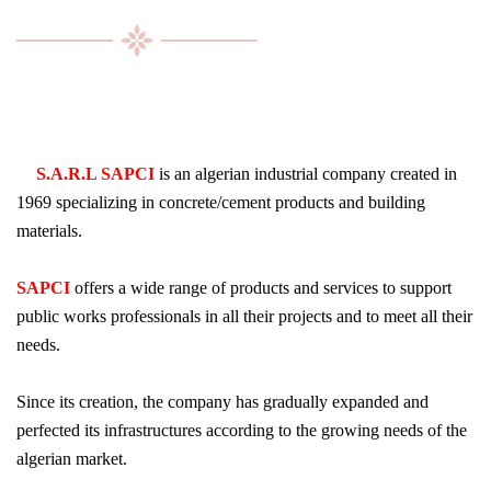
S.A.R.L SAPCI
is an algerian industrial company created in
1969 specializing in concrete/cement products and building
materials.
SAPCI
offers a wide range of products and services to support
public works professionals in all their projects and to meet all their
needs.
Since its creation, the company has gradually expanded and
perfected its infrastructures according to the growing needs of the
algerian market.