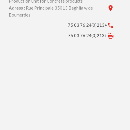
Production unit for Concrete products
Adress :
Rue Principale 35013 Baghlia w de
Boumerdes
+213(0)24 76 03 75
+213(0)24 76 03 76