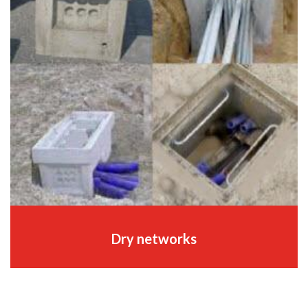
Dry networks