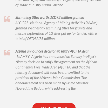
of Trade Ministry Karim Gueche.
Six mining titles worth DZD92 million granted
ALGIERS- National Agency of Mining Activities (ANAM)
granted Wednesday six mining titles for granite and
marble exploration of 13 sites put up for tender, with a
total of DZD92.75 million.
Algeria announces decision to ratify AfCFTA deal
NIAMEY- Algeria has announced on Sunday in Niger’s
Niamey decision to ratify the agreement on the African
Continental Free Trade Area (AfCFTA) and that the
relating document will soon be transmitted to the
president of the African Union Commission. The
announcement has been made by Prime Minister
Noureddine Bedoui while addressing the