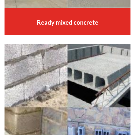
Ready mixed concrete