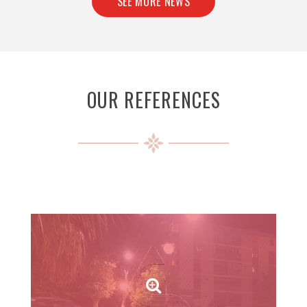
SEE MORE NEWS
OUR REFERENCES