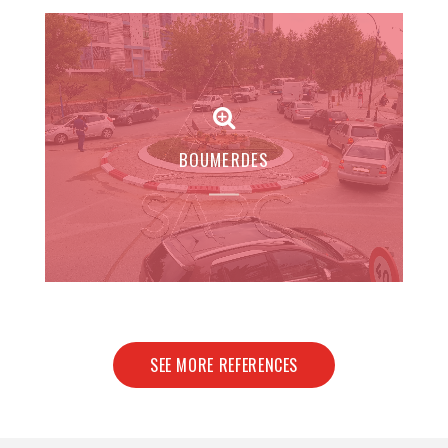
BOUMERDES
SEE MORE REFERENCES