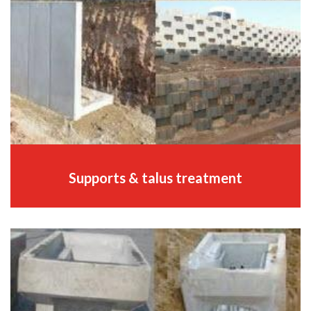
Supports & talus treatment