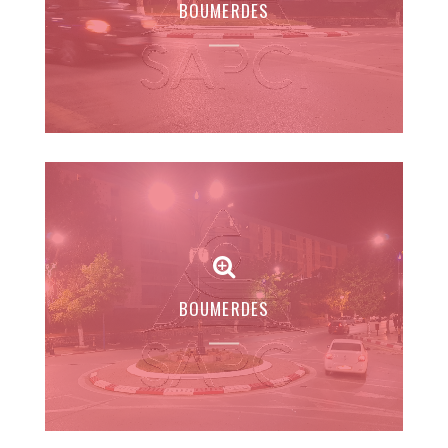
BOUMERDES
BOUMERDES