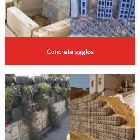
Concrete agglos