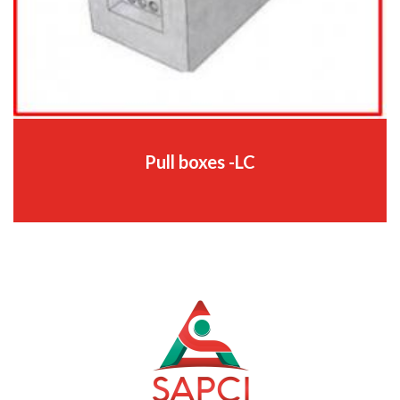
Pull boxes -LC