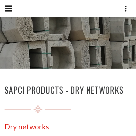
SAPCI PRODUCTS - DRY NETWORKS
Dry networks