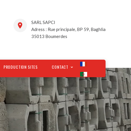
SARL SAPCI
Adress : Rue principale, BP 59, Baghlia
35013 Boumerdes
PRODUCTION SITES
CONTACT