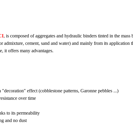
CI
, is composed of aggregates and hydraulic binders tinted in the mass by
 or admixture, cement, sand and water) and mainly from its application t
e, it offers many advantages.
a "decoration" effect (cobblestone patterns, Garonne pebbles ...)
resistance over time
nks to its permeability
ng and no dust