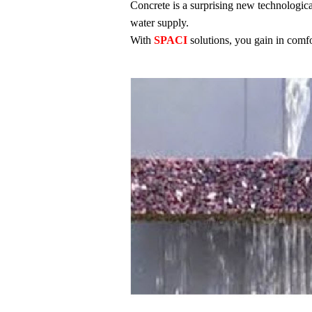
Concrete is a surprising new technological
water supply.
With
SPACI
solutions, you gain in comfo