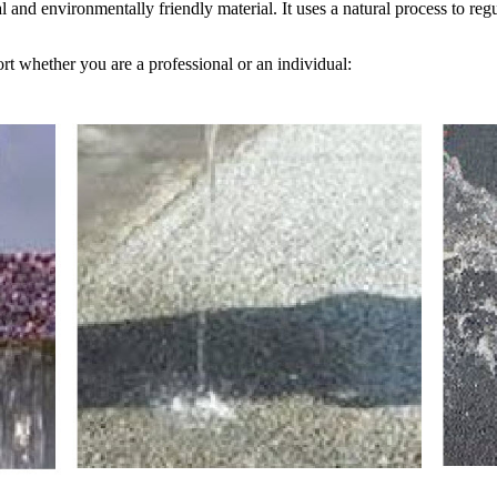
 and environmentally friendly material. It uses a natural process to regul
rt whether you are a professional or an individual: