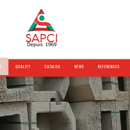
S
QUALITY
CATALOG
NEWS
REFERENCES