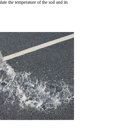
ate the temperature of the soil and its