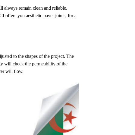
ill always remain clean and reliable.
I offers you aesthetic paver joints, for a
justed to the shapes of the project. The
ity will check the permeability of the
er will flow.