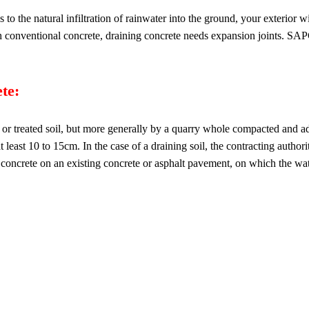
to the natural infiltration of rainwater into the ground, your exterior w
th conventional concrete, draining concrete needs expansion joints. SAPC
te:
 or treated soil, but more generally by a quarry whole compacted and ad
 at least 10 to 15cm. In the case of a draining soil, the contracting author
s concrete on an existing concrete or asphalt pavement, on which the wat