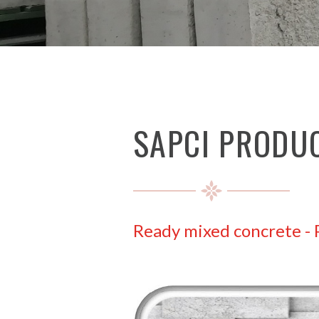
SAPCI PRODU
Ready mixed concrete
-