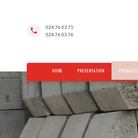
024 76 03 75
024 76 03 76
HOME
PRESENTATION
PRODUCT