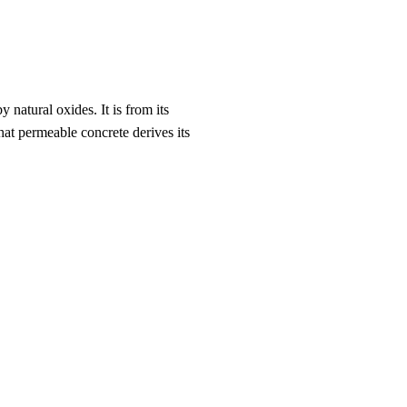
 natural oxides. It is from its
hat permeable concrete derives its