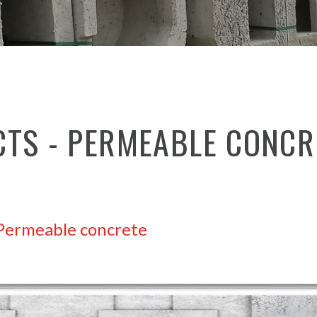
CTS - PERMEABLE CONCR
Permeable concrete