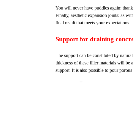
You will never have puddles again: thanks 
Finally, aesthetic expansion joints: as wi
final result that meets your expectations.
Support for draining concre
The support can be constituted by natural
thickness of these filler materials will be
support. It is also possible to pour porou