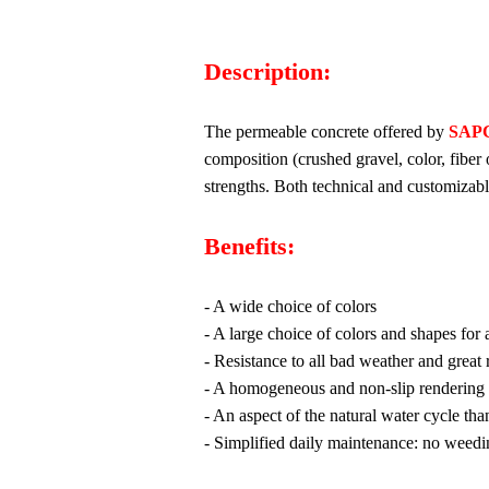
Description:
The permeable concrete offered by
SAP
composition (crushed gravel, color, fiber
strengths. Both technical and customizabl
Benefits:
- A wide choice of colors
- A large choice of colors and shapes for 
- Resistance to all bad weather and great 
- A homogeneous and non-slip rendering
- An aspect of the natural water cycle tha
- Simplified daily maintenance: no weedi