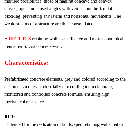
multiple possibilities, those of making concave and convex
curves, open and closed angles with vertical and horizontal
blocking, preventing any lateral and horizontal movements. The
weakest parts of a structure are thus consolidated.
A
RETETUS
retaining wall is as effective and more economical
than a reinforced concrete wall.
Characteristics:
Prefabricated concrete elements, grey and colored according to the
customer's request. Industrialized according to an elaborate,
monitored and controlled concrete formula, ensuring high
mechanical resistance.
RET:
- Intended for the realization of landscaped retaining walls that can