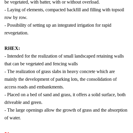
be vegetated, with batter, with or without overload.
- Laying of elements, compacted backfill and filling with topsoil
row by row.
- Possibility of setting up an integrated irrigation for rapid
revegetation.
RHEX:
- Intended for the realization of small landscaped retaining walls
that can be vegetated and fencing walls
- The realization of grass slabs in heavy concrete which are
mainly the development of parking lots, the consolidation of
access roads and embankments.
- Placed on a bed of sand and grass, it offers a solid surface, both
driveable and green.
- The large openings allow the growth of grass and the absorption
of water.