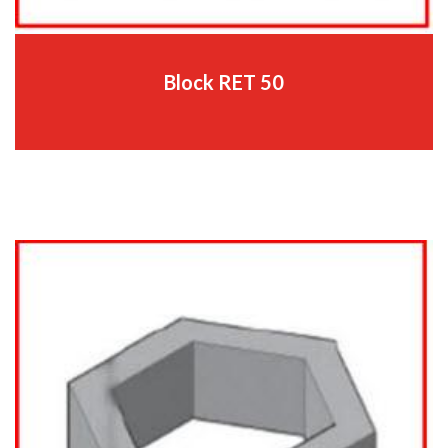
Block RET 50