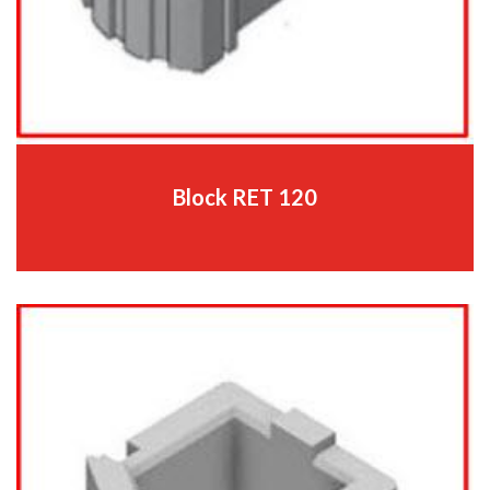
Block RET 120