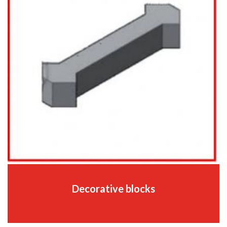
Decorative blocks