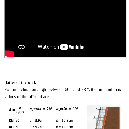
Batter of the wall:
For an inclination angle between 60 ° and 78 °, the min and max
values of the offset d are: