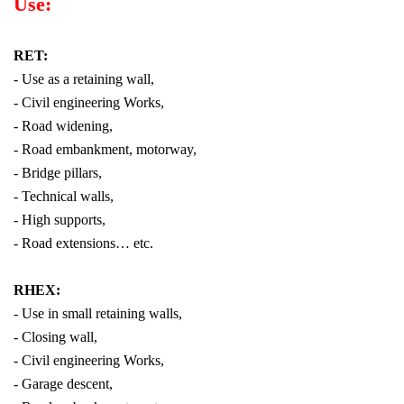
Use:
RET:
- Use as a retaining wall,
- Civil engineering Works,
- Road widening,
- Road embankment, motorway,
- Bridge pillars,
- Technical walls,
- High supports,
- Road extensions… etc.
RHEX:
- Use in small retaining walls,
- Closing wall,
- Civil engineering Works,
- Garage descent,