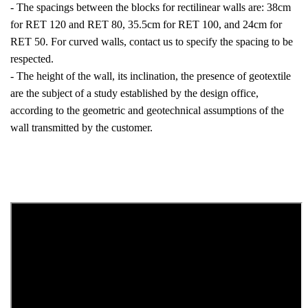
- The spacings between the blocks for rectilinear walls are: 38cm
for RET 120 and RET 80, 35.5cm for RET 100, and 24cm for
RET 50. For curved walls, contact us to specify the spacing to be
respected.
- The height of the wall, its inclination, the presence of geotextile
are the subject of a study established by the design office,
according to the geometric and geotechnical assumptions of the
wall transmitted by the customer.