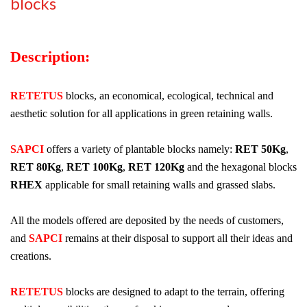
blocks
Description:
RETETUS
blocks, an economical, ecological, technical and
aesthetic solution for all applications in green retaining walls.
SAPCI
offers a variety of plantable blocks namely:
RET 50Kg
,
RET 80Kg
,
RET 100Kg
,
RET 120Kg
and the hexagonal blocks
RHEX
applicable for small retaining walls and grassed slabs.
All the models offered are deposited by the needs of customers,
and
SAPCI
remains at their disposal to support all their ideas and
creations.
RETETUS
blocks are designed to adapt to the terrain, offering