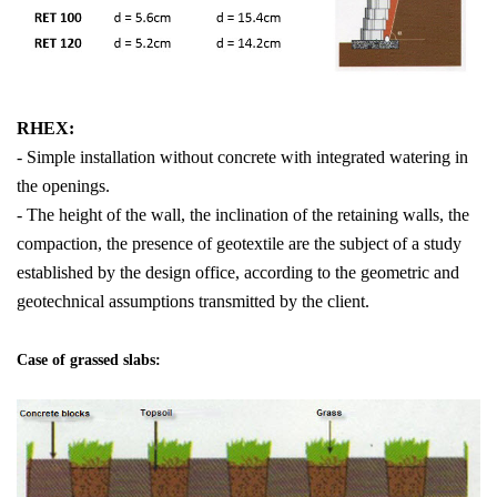
RHEX:
- Simple installation without concrete with integrated watering in
the openings.
- The height of the wall, the inclination of the retaining walls, the
compaction, the presence of geotextile are the subject of a study
established by the design office, according to the geometric and
geotechnical assumptions transmitted by the client.
Case of grassed slabs: