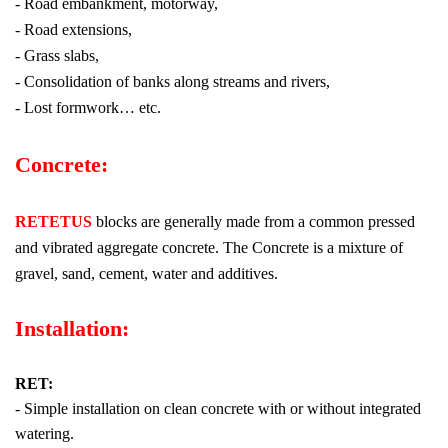
- Road embankment, motorway,
- Road extensions,
- Grass slabs,
- Consolidation of banks along streams and rivers,
- Lost formwork… etc.
Concrete:
RETETUS
blocks are generally made from a common pressed
and vibrated aggregate concrete. The Concrete is a mixture of
gravel, sand, cement, water and additives.
Installation:
RET:
- Simple installation on clean concrete with or without integrated
watering.