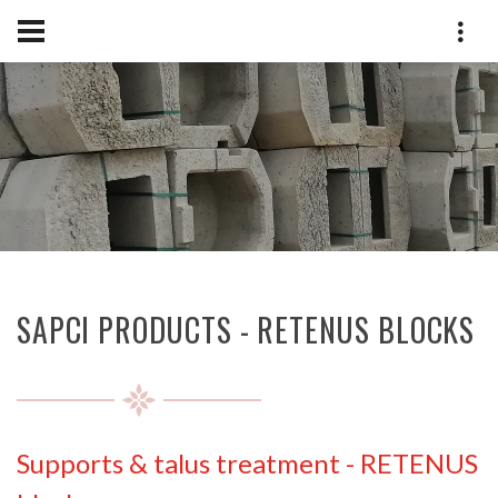
SAPCI PRODUCTS - RETENUS BLOCKS
Supports & talus treatment
-
RETENUS