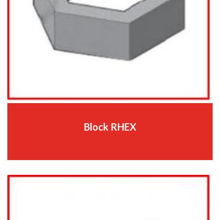
Block RHEX