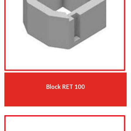
Block RET 100