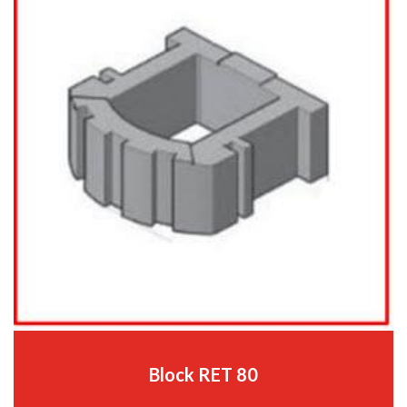
Block RET 80